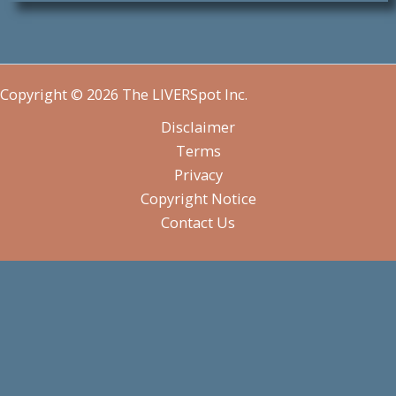
Copyright © 2026 The LIVERSpot Inc.
Disclaimer
Terms
Privacy
Copyright Notice
Contact Us