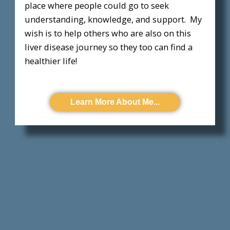
place where people could go to seek
understanding, knowledge, and support. My
wish is to help others who are also on this
liver disease journey so they too can find a
healthier life!
Learn More About Me...