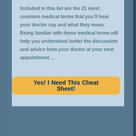
Included in this list are the 21 most
common medical terms that you’ll hear
your doctor say and what they mean.
Being familiar with these medical terms will
help you understand better the discussion
and advice from your doctor at your next
appointment….
Yes! I Need This Cheat
Sheet!