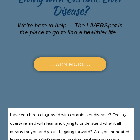
Disease?
We're here to help.... The LIVERSpot is
the place to go to find a healthier life...
LEARN MORE...
Have you been diagnosed with chronic liver disease? Feeling
overwhelmed with fear and trying to understand what it all
means for you and your life going forward? Are you inundated
by the amount of information (medical and otherwise) out