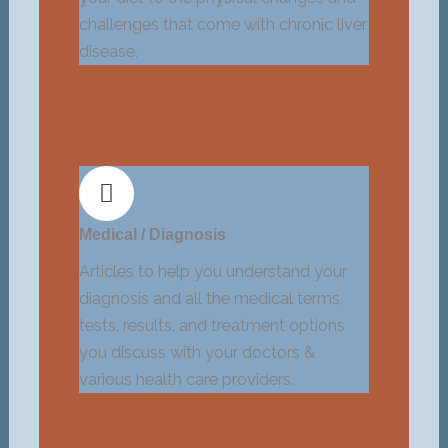
challenges that come with chronic liver
disease.
Medical / Diagnosis
Articles to help you understand your
diagnosis and all the medical terms,
tests, results, and treatment options
you discuss with your doctors &
various health care providers.