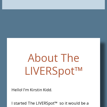
About The
LIVERSpot™
Hello! I’m Kirstin Kidd.
I started The LIVERSpot™ so it would be a