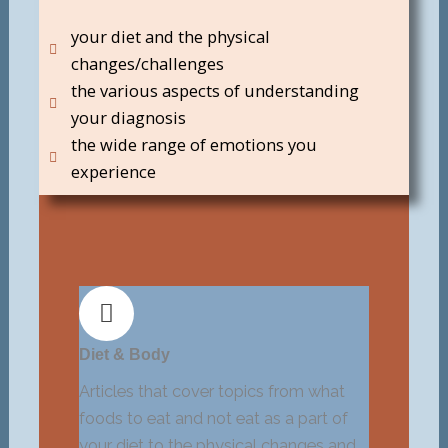
your diet and the physical
changes/challenges
the various aspects of understanding
your diagnosis
the wide range of emotions you
experience
Diet & Body
Articles that cover topics from what
foods to eat and not eat as a part of
your diet to the physical changes and