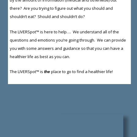
there? Are you trying to figure out what you should and
shouldn’t eat? Should and shouldn’t do?
The LIVERSpot™ is here to help…. We understand all of the
questions and emotions you’re going through. We can provide
you with some answers and guidance so that you can have a
healthier life as best as you can.
The LIVERSpot™ is
place to go to find a healthier life!
the