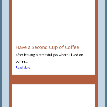
Have a Second Cup of Coffee
After leaving a stressful job where I lived on
coffee,...
Read More