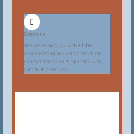
Emotions
Articles to help you with all the
overwhelming and varied emotions
you experience on this journey with
chronic liver disease.