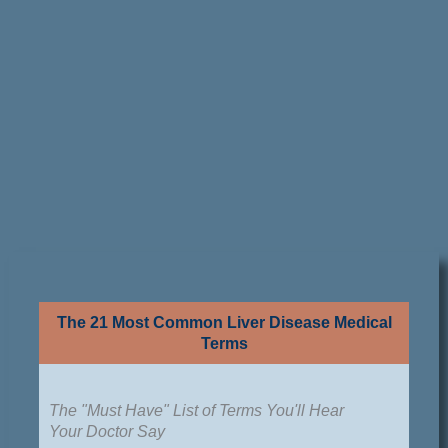
The 21 Most Common Liver Disease Medical
Terms
The "Must Have" List of Terms You'll Hear
Your Doctor Say