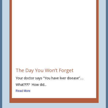
The Day You Won’t Forget
Your doctor says “You have liver disease”….
What?!?!? How did...
Read More