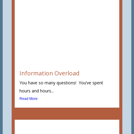
Information Overload
You have so many questions! You’ve spent
hours and hours...
Read More