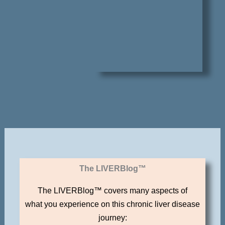
The LIVERBlog™
The LIVERBlog™ covers many aspects of
what you experience on this chronic liver disease
journey: