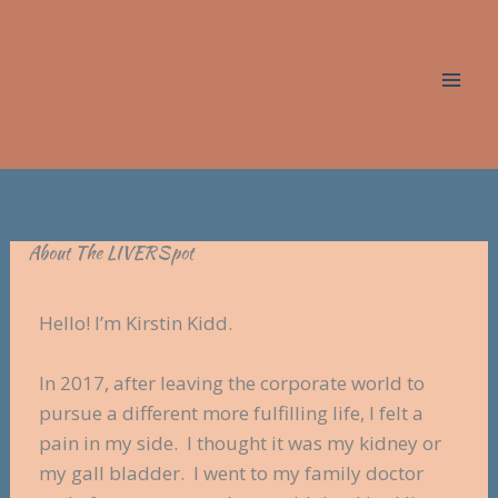
Skip
to
content
About The LIVERSpot
Hello! I’m Kirstin Kidd.
In 2017, after leaving the corporate world to
pursue a different more fulfilling life, I felt a
pain in my side. I thought it was my kidney or
my gall bladder. I went to my family doctor