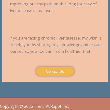
improving but my path on this long journey of
liver disease is not over…
If you are facing chronic liver disease, my wish is
to help you by sharing my knowledge and lessons
learned so you too can find a healthier life!
Contact Us
Copyright © 2026 The LIVERSpot Inc.