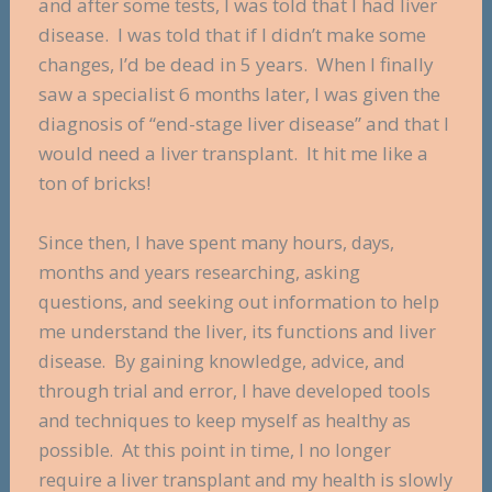
and after some tests, I was told that I had liver
disease. I was told that if I didn’t make some
changes, I’d be dead in 5 years. When I finally
saw a specialist 6 months later, I was given the
diagnosis of “end-stage liver disease” and that I
would need a liver transplant. It hit me like a
ton of bricks!
Since then, I have spent many hours, days,
months and years researching, asking
questions, and seeking out information to help
me understand the liver, its functions and liver
disease. By gaining knowledge, advice, and
through trial and error, I have developed tools
and techniques to keep myself as healthy as
possible. At this point in time, I no longer
require a liver transplant and my health is slowly