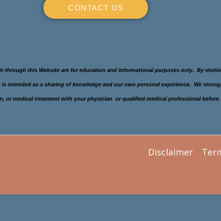
CONTACT US
le through this Website are for education and informational purposes only. By visit
 It is intended as a sharing of knowledge and our own personal experience. We stron
gimen, or medical treatment with your physician or qualified medical professional befo
Disclaimer
Ter