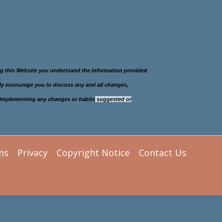
ing this Website you understand the information provided
gly encourage you to discuss any and all changes,
re implementing any changes or habits
suggested or
ms
Privacy
Copyright Notice
Contact Us