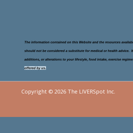
The information contained on this Website and the resources availab
should not be considered a substitute for medical or health advice.
additions, or alterations to your lifestyle, food intake, exercise re
offered
by us.
Copyright © 2026 The LIVERSpot Inc.