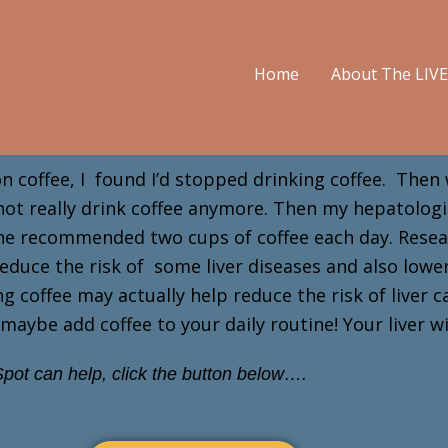
Home
About The LIV
 on coffee, I found I’d stopped drinking coffee. Then 
 not really drink coffee anymore. Then my hepatolog
! She recommended two cups of coffee each day. Rese
y reduce the risk of some liver diseases and also low
 coffee may actually help reduce the risk of liver c
maybe add coffee to your daily routine! Your liver w
pot can help, click the button below….