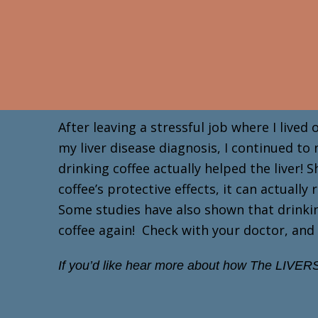
Skip
to
content
After leaving a stressful job where I lived
my liver disease diagnosis, I continued to
drinking coffee actually helped the liver
coffee’s protective effects, it can actuall
Some studies have also shown that drinking
coffee again! Check with your doctor, and 
If you’d like hear more about how The LIVERS