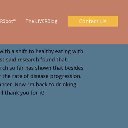
Contact Us
ERSpot™
The LIVERBlog
with a shift to healthy eating with
ist said research found that
arch so far has shown that besides
er the rate of disease progression.
ancer. Now I’m back to drinking
ill thank you for it!