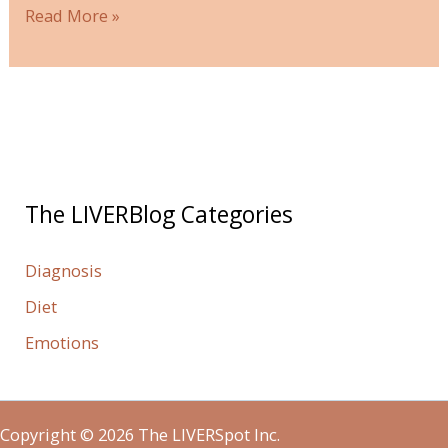
Read More »
The LIVERBlog Categories
Diagnosis
Diet
Emotions
Copyright © 2026 The LIVERSpot Inc.